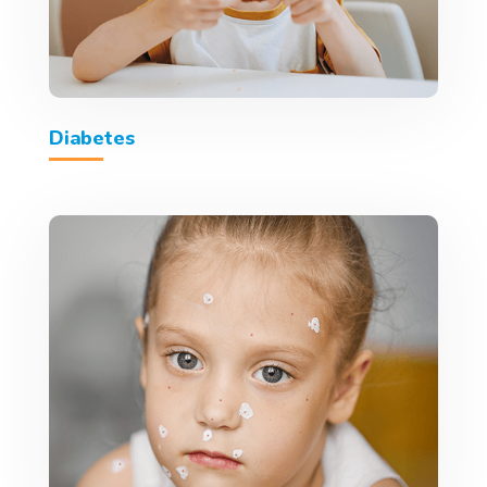
Diabetes