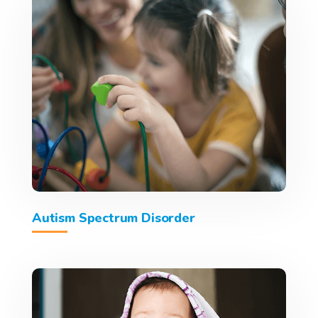
Autism Spectrum Disorder