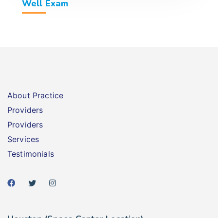
Well Exam
About Practice
Providers
Providers
Services
Testimonials