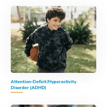
Attention-Deficit/Hyperactivity
Disorder (ADHD)