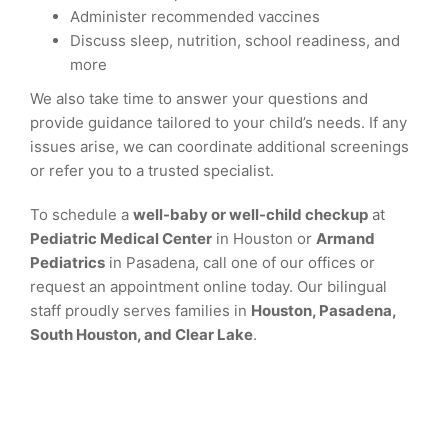
Administer recommended vaccines
Discuss sleep, nutrition, school readiness, and
more
We also take time to answer your questions and
provide guidance tailored to your child’s needs. If any
issues arise, we can coordinate additional screenings
or refer you to a trusted specialist.
To schedule a
well-baby or well-child checkup
at
Pediatric Medical Center
in Houston or
Armand
Pediatrics
in Pasadena, call one of our offices or
request an appointment online today. Our bilingual
staff proudly serves families in
Houston, Pasadena,
South Houston, and Clear Lake
.