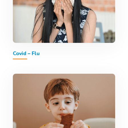
Covid – Flu