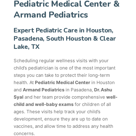
Pediatric Medical Center &
Armand Pediatrics
Expert Pediatric Care in Houston,
Pasadena, South Houston & Clear
Lake, TX
Scheduling regular wellness visits with your
child’s pediatrician is one of the most important
steps you can take to protect their long-term
health. At
Pediatric Medical Center
in Houston
and
Armand Pediatrics
in Pasadena,
Dr. Ashu
Syal
and her team provide comprehensive
well-
child and well-baby exams
for children of all
ages. These visits help track your child’s
development, ensure they are up to date on
vaccines, and allow time to address any health
concerns.