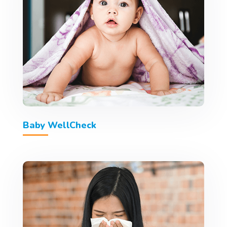
Baby WellCheck