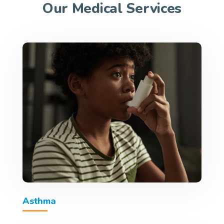
Our Medical Services
Asthma