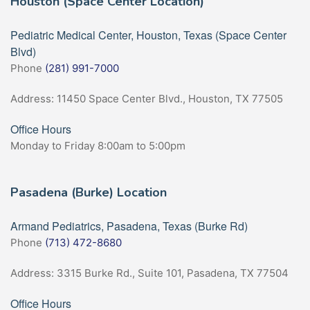
Houston (Space Center Location)
Pediatric Medical Center, Houston, Texas (Space Center
Blvd)
Phone
(281) 991-7000
Address: 11450 Space Center Blvd., Houston, TX 77505
Office Hours
Monday to Friday 8:00am to 5:00pm
Pasadena (Burke) Location
Armand Pediatrics, Pasadena, Texas (Burke Rd)
Phone
(713) 472-8680
Address: 3315 Burke Rd., Suite 101, Pasadena, TX 77504
Office Hours