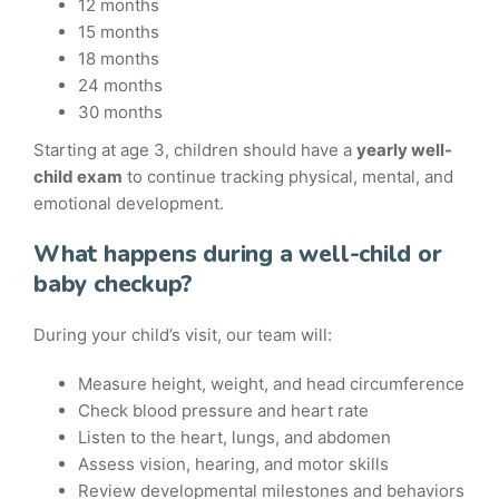
12 months
15 months
18 months
24 months
30 months
Starting at age 3, children should have a
yearly well-
child exam
to continue tracking physical, mental, and
emotional development.
What happens during a well-child or
baby checkup?
During your child’s visit, our team will:
Measure height, weight, and head circumference
Check blood pressure and heart rate
Listen to the heart, lungs, and abdomen
Assess vision, hearing, and motor skills
Review developmental milestones and behaviors