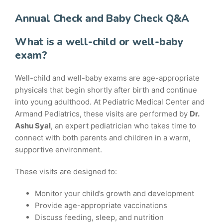
Annual Check and Baby Check Q&A
What is a well-child or well-baby
exam?
Well-child and well-baby exams are age-appropriate
physicals that begin shortly after birth and continue
into young adulthood. At Pediatric Medical Center and
Armand Pediatrics, these visits are performed by
Dr.
Ashu Syal
, an expert pediatrician who takes time to
connect with both parents and children in a warm,
supportive environment.
These visits are designed to:
Monitor your child’s growth and development
Provide age-appropriate vaccinations
Discuss feeding, sleep, and nutrition