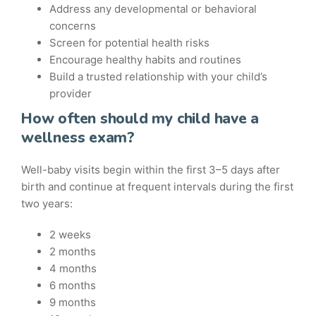
Address any developmental or behavioral
concerns
Screen for potential health risks
Encourage healthy habits and routines
Build a trusted relationship with your child’s
provider
How often should my child have a
wellness exam?
Well-baby visits begin within the first 3–5 days after
birth and continue at frequent intervals during the first
two years:
2 weeks
2 months
4 months
6 months
9 months