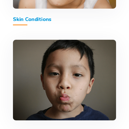
Skin Conditions