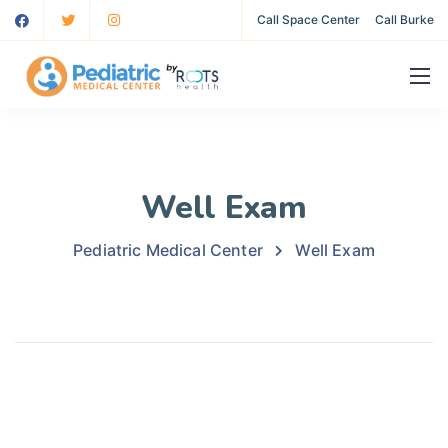
Call Space Center
Call Burke
Well Exam
Pediatric Medical Center
Well Exam