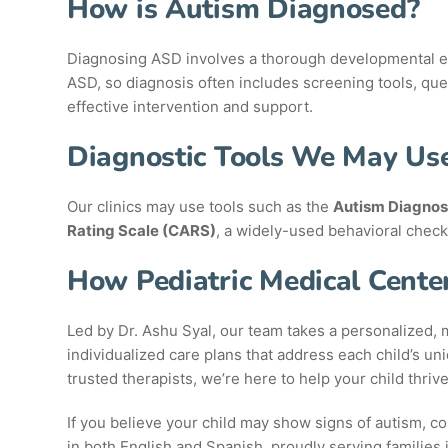
How is Autism Diagnosed?
Diagnosing ASD involves a thorough developmental eval
ASD, so diagnosis often includes screening tools, que
effective intervention and support.
Diagnostic Tools We May Us
Our clinics may use tools such as the
Autism Diagnos
Rating Scale (CARS)
, a widely-used behavioral check
How Pediatric Medical Cente
Led by Dr. Ashu Syal, our team takes a personalized, m
individualized care plans that address each child’s u
trusted therapists, we’re here to help your child thrive
If you believe your child may show signs of autism, c
in both English and Spanish, proudly serving families 