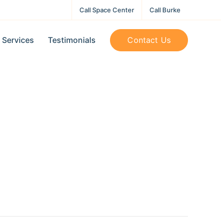
Call Space Center
Call Burke
Contact Us
Services
Testimonials