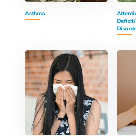
Asthma
Attenti
Deficit
Disord