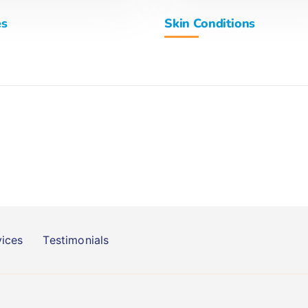
es
Skin Conditions
vices
Testimonials