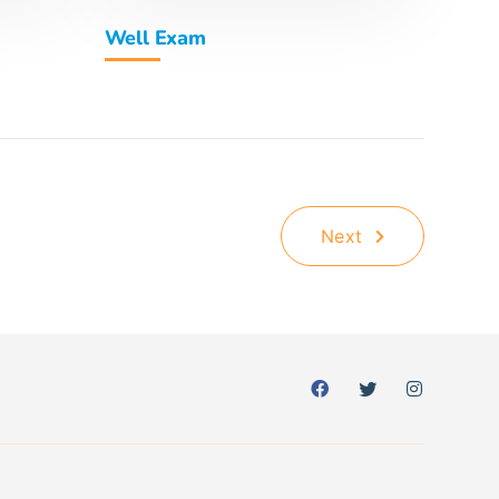
Well Exam
Next