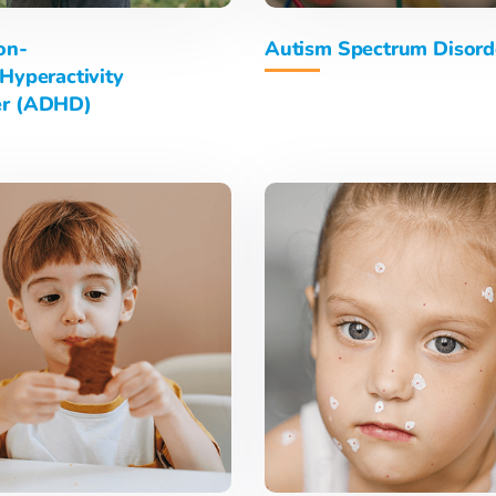
on-
Autism Spectrum Disord
/Hyperactivity
er (ADHD)