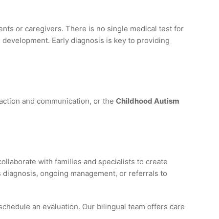
ts or caregivers. There is no single medical test for
 development. Early diagnosis is key to providing
raction and communication, or the
Childhood Autism
llaborate with families and specialists to create
s diagnosis, ongoing management, or referrals to
schedule an evaluation. Our bilingual team offers care