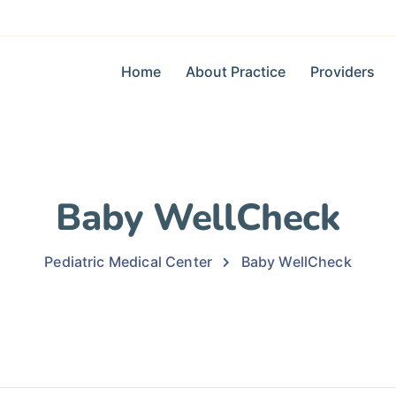
Home
About Practice
Providers
Baby WellCheck
Pediatric Medical Center
Baby WellCheck