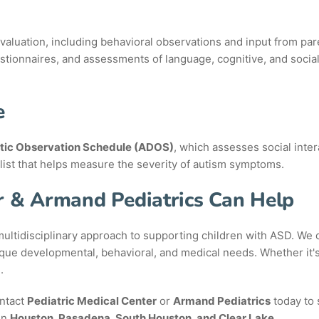
uation, including behavioral observations and input from paren
stionnaires, and assessments of language, cognitive, and social
e
tic Observation Schedule (ADOS)
, which assesses social inte
list that helps measure the severity of autism symptoms.
r & Armand Pediatrics Can Help
ultidisciplinary approach to supporting children with ASD. We co
nique developmental, behavioral, and medical needs. Whether it'
.
ontact
Pediatric Medical Center
or
Armand Pediatrics
today to 
in
Houston, Pasadena, South Houston, and Clear Lake
.