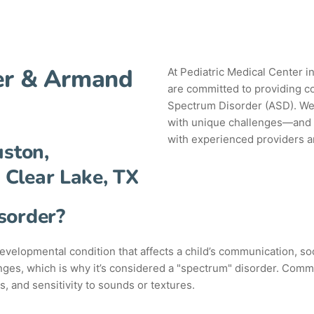
ter & Armand
At Pediatric Medical Center 
are committed to providing c
Spectrum Disorder (ASD). We
with unique challenges—and w
with experienced providers an
uston,
 Clear Lake, TX
sorder?
elopmental condition that affects a child’s communication, soc
ges, which is why it’s considered a "spectrum" disorder. Common
s, and sensitivity to sounds or textures.