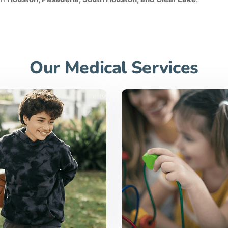
Our Medical Services