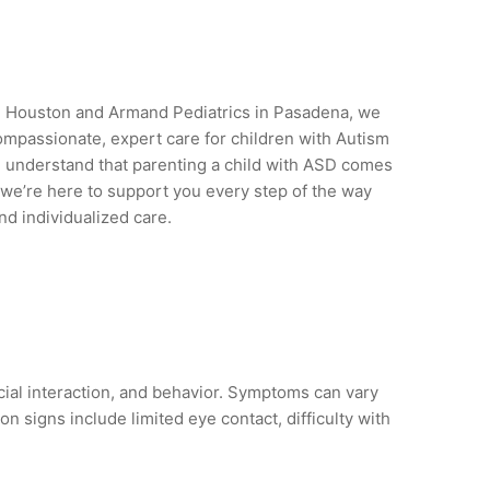
in Houston and Armand Pediatrics in Pasadena, we
ompassionate, expert care for children with Autism
 understand that parenting a child with ASD comes
e’re here to support you every step of the way
d individualized care.
ial interaction, and behavior. Symptoms can vary
 signs include limited eye contact, difficulty with