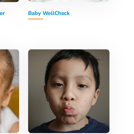
er
Baby WellCheck