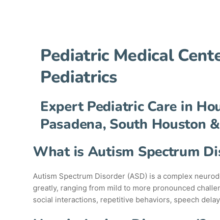
Pediatric Medical Cen
Pediatrics
Expert Pediatric Care in Ho
Pasadena, South Houston &
What is Autism Spectrum Di
Autism Spectrum Disorder (ASD) is a complex neurodev
greatly, ranging from mild to more pronounced challen
social interactions, repetitive behaviors, speech delay