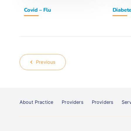
Covid – Flu
Diabet
Previous
About Practice
Providers
Providers
Ser